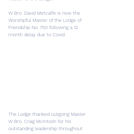
W Bro. David Metcalfe is now the 
Worshipful Master of the Lodge of 
Friendship No. 750 following a 12 
month delay due to Covid. 
The Lodge thanked outgoing Master 
W Bro. Craig McIntosh for his 
outstanding leadership throughout 