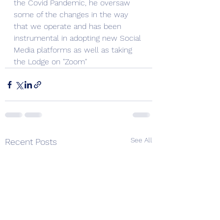
the Covid Pandemic, he oversaw 
some of the changes in the way 
that we operate and has been 
instrumental in adopting new Social 
Media platforms as well as taking 
the Lodge on "Zoom" 
See All
Recent Posts