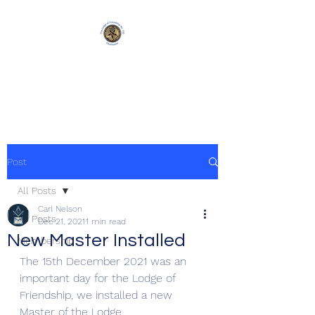
Lodge of Friendship
750
Post
All Posts
Carl Nelson
All Posts
Dec 21, 2021
1 min read
New Master Installed
Membership
The 15th December 2021 was an 
important day for the Lodge of 
Friendship, we installed a new 
Master of the Lodge.